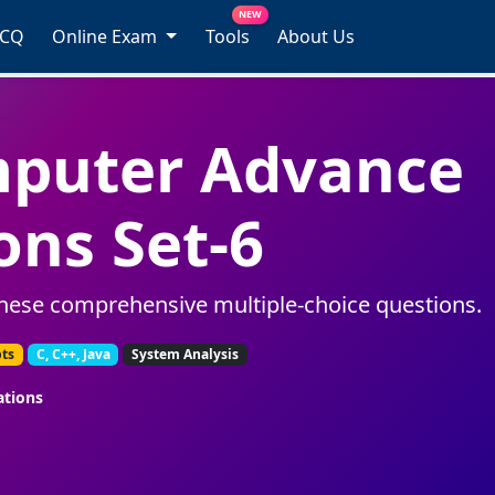
NEW
MCQ
Online Exam
Tools
About Us
mputer Advance
ons Set-6
hese comprehensive multiple-choice questions.
pts
C, C++, Java
System Analysis
ations