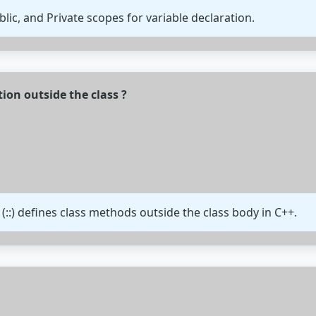
lic, and Private scopes for variable declaration.
on outside the class ?
(::) defines class methods outside the class body in C++.