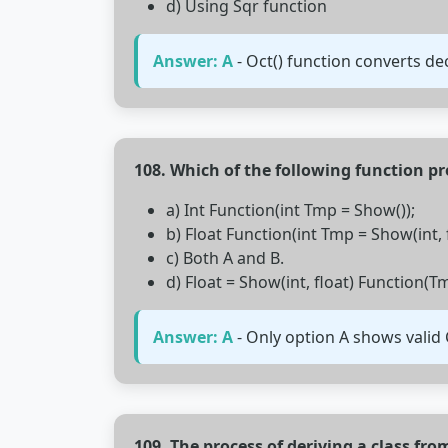
d) Using Sqr function
Answer: A
- Oct() function converts de
108. Which of the following function pr
a) Int Function(int Tmp = Show());
b) Float Function(int Tmp = Show(int, f
c) Both A and B.
d) Float = Show(int, float) Function(T
Answer: A
- Only option A shows valid 
109. The process of deriving a class fr