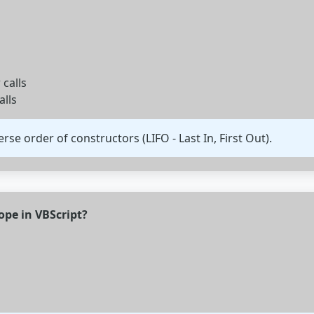
 calls
alls
rse order of constructors (LIFO - Last In, First Out).
cope in VBScript?