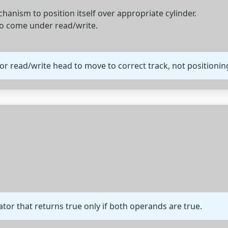
anism to position itself over appropriate cylinder.
to come under read/write.
for read/write head to move to correct track, not positioning
ator that returns true only if both operands are true.