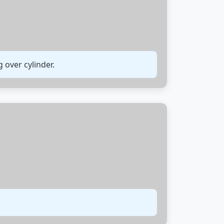
 over cylinder.