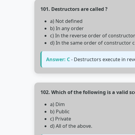
101. Destructors are called ?
a) Not defined
b) In any order
c) In the reverse order of constructor
d) In the same order of constructor c
Answer: C
- Destructors execute in reve
102. Which of the following is a valid s
a) Dim
b) Public
c) Private
d) All of the above.