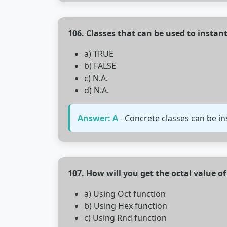
106. Classes that can be used to instant
a) TRUE
b) FALSE
c) N.A.
d) N.A.
Answer: A
- Concrete classes can be in
107. How will you get the octal value o
a) Using Oct function
b) Using Hex function
c) Using Rnd function