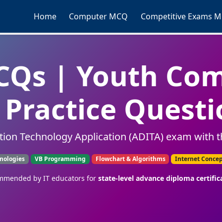
Home
Computer MCQ
Competitive Exams 
Qs | Youth Co
Practice Questi
tion Technology Application (ADITA) exam with t
nologies
VB Programming
Flowchart & Algorithms
Internet Conce
mended by IT educators for
state-level advance diploma certific