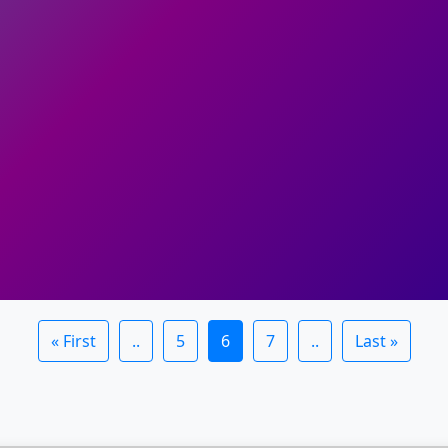
« First
..
5
6
7
..
Last »