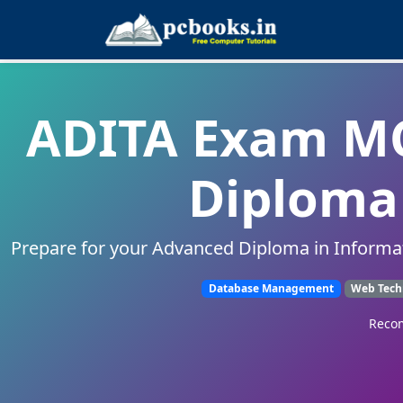
ADITA Exam MC
Diploma 
Prepare for your Advanced Diploma in Informa
Database Management
Web Tech
Recom