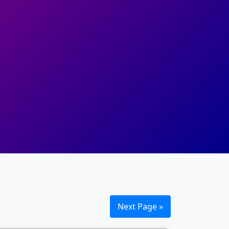
Next Page »