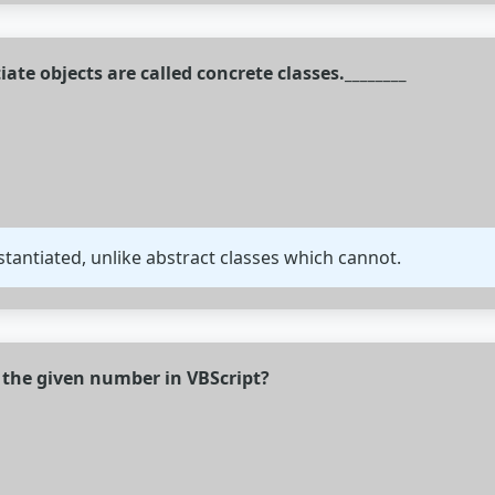
iate objects are called concrete classes.________
stantiated, unlike abstract classes which cannot.
f the given number in VBScript?