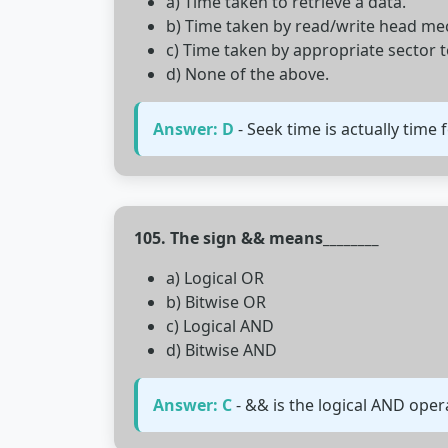
a) Time taken to retrieve a data.
b) Time taken by read/write head mech
c) Time taken by appropriate sector 
d) None of the above.
Answer: D
- Seek time is actually time 
105. The sign && means________
a) Logical OR
b) Bitwise OR
c) Logical AND
d) Bitwise AND
Answer: C
- && is the logical AND oper