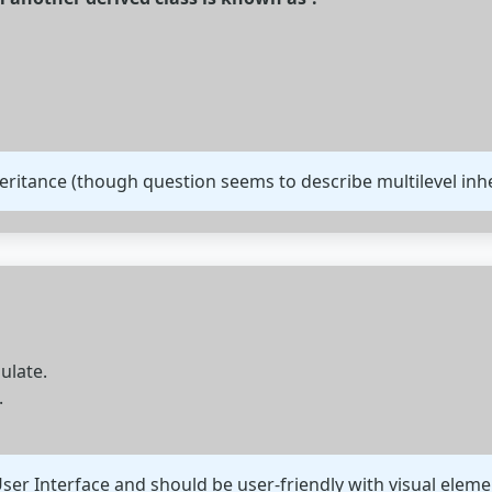
heritance (though question seems to describe multilevel inhe
ulate.
.
ser Interface and should be user-friendly with visual eleme