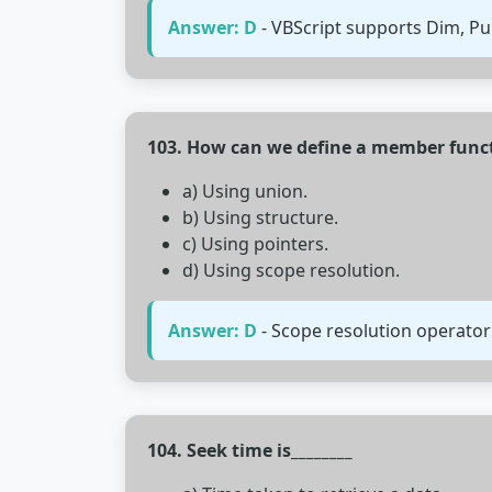
Answer: D
- VBScript supports Dim, Pub
103. How can we define a member functi
a) Using union.
b) Using structure.
c) Using pointers.
d) Using scope resolution.
Answer: D
- Scope resolution operator 
104. Seek time is________