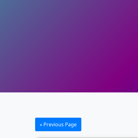
« Previous Page