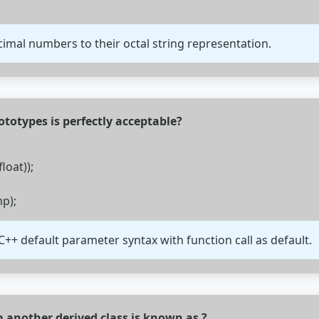
cimal numbers to their octal string representation.
ototypes is perfectly acceptable?
loat));
mp);
C++ default parameter syntax with function call as default.
om another derived class is known as ?