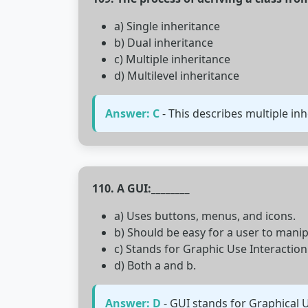
a) Single inheritance
b) Dual inheritance
c) Multiple inheritance
d) Multilevel inheritance
Answer: C
- This describes multiple in
110. A GUI:________
a) Uses buttons, menus, and icons.
b) Should be easy for a user to manip
c) Stands for Graphic Use Interaction
d) Both a and b.
Answer: D
- GUI stands for Graphical U