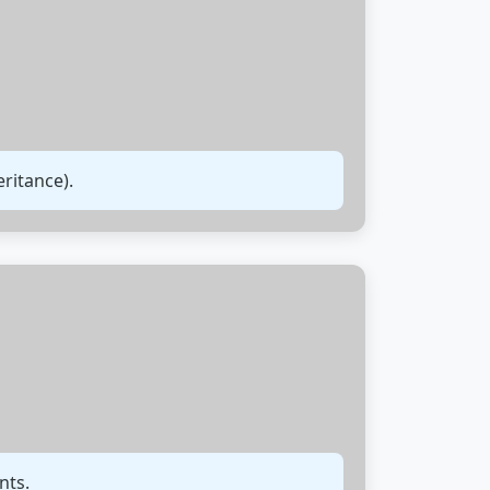
ritance).
nts.