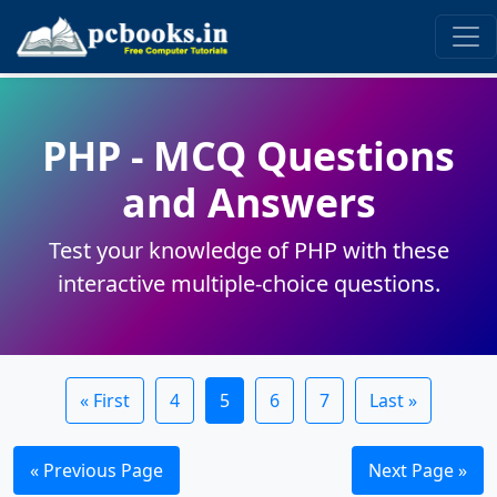
PHP - MCQ Questions
and Answers
Test your knowledge of PHP with these
interactive multiple-choice questions.
« First
4
5
6
7
Last »
« Previous Page
Next Page »