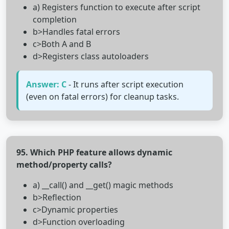
a) Registers function to execute after script
completion
b>Handles fatal errors
c>Both A and B
d>Registers class autoloaders
Answer: C
- It runs after script execution
(even on fatal errors) for cleanup tasks.
95. Which PHP feature allows dynamic
method/property calls?
a) __call() and __get() magic methods
b>Reflection
c>Dynamic properties
d>Function overloading