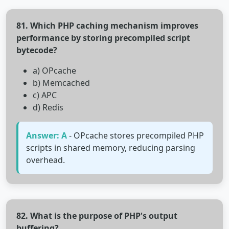
81. Which PHP caching mechanism improves
performance by storing precompiled script
bytecode?
a) OPcache
b) Memcached
c) APC
d) Redis
Answer: A
- OPcache stores precompiled PHP
scripts in shared memory, reducing parsing
overhead.
82. What is the purpose of PHP's output
buffering?