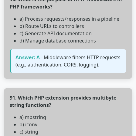
PHP frameworks?
a) Process requests/responses in a pipeline
b) Route URLs to controllers
c) Generate API documentation
d) Manage database connections
Answer: A
- Middleware filters HTTP requests
(e.g., authentication, CORS, logging).
91. Which PHP extension provides multibyte
string functions?
a) mbstring
b) iconv
c) string