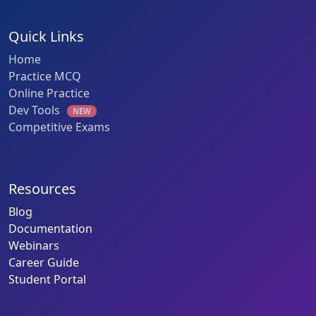
Quick Links
Home
Practice MCQ
Online Practice
Dev Tools
NEW
Competitive Exams
Resources
Blog
Documentation
Webinars
Career Guide
Student Portal