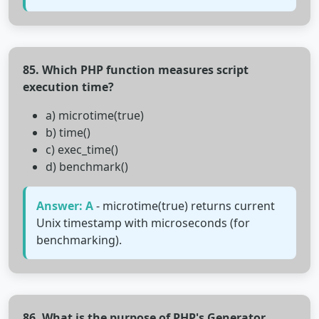
85. Which PHP function measures script
execution time?
a) microtime(true)
b) time()
c) exec_time()
d) benchmark()
Answer: A
- microtime(true) returns current
Unix timestamp with microseconds (for
benchmarking).
86. What is the purpose of PHP's Generator