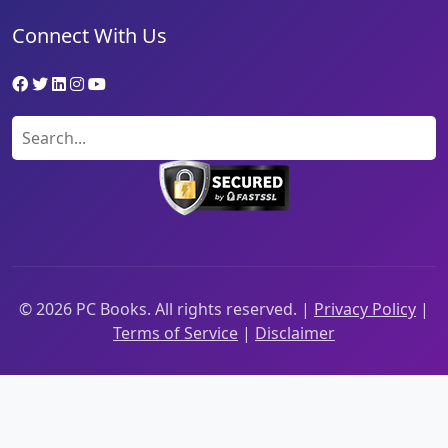
Connect With Us
©
2026
PC Books. All rights reserved. |
Privacy Policy
|
Terms of Service
|
Disclaimer