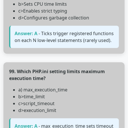
b>Sets CPU time limits
c>Enables strict typing
d>Configures garbage collection
Answer: A
- Ticks trigger registered functions
on each N low-level statements (rarely used).
99. Which PHP.ini setting limits maximum
execution time?
a) max_execution_time
b>time_limit
c>script_timeout
d>execution_limit
Answer: A
- max_execution_time sets timeout