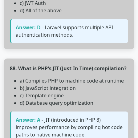
c) JWT Auth
d) All of the above
Answer: D
- Laravel supports multiple API
authentication methods.
88. What is PHP's JIT (Just-In-Time) compilation?
a) Compiles PHP to machine code at runtime
b) JavaScript integration
c) Template engine
d) Database query optimization
Answer: A
- JIT (introduced in PHP 8)
improves performance by compiling hot code
paths to native machine code.