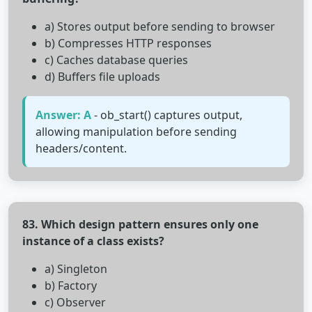
a) Stores output before sending to browser
b) Compresses HTTP responses
c) Caches database queries
d) Buffers file uploads
Answer: A
- ob_start() captures output,
allowing manipulation before sending
headers/content.
83. Which design pattern ensures only one
instance of a class exists?
a) Singleton
b) Factory
c) Observer