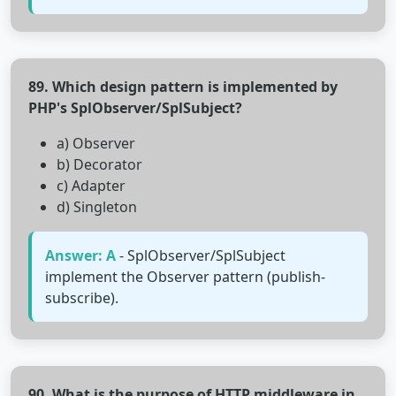
89. Which design pattern is implemented by
PHP's SplObserver/SplSubject?
a) Observer
b) Decorator
c) Adapter
d) Singleton
Answer: A
- SplObserver/SplSubject
implement the Observer pattern (publish-
subscribe).
90. What is the purpose of HTTP middleware in