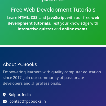
Free Web Development Tutorials
Learn
HTML
,
CSS
, and
JavaScript
with our free
web
development tutorials
. Test your knowledge with
interactive quizzes
and
online exams
.
About PCBooks
Empowering learners with quality computer education
since 2017. Join our community of passionate
developers and IT professionals.
Bolpur, India
contact@pcbooks.in