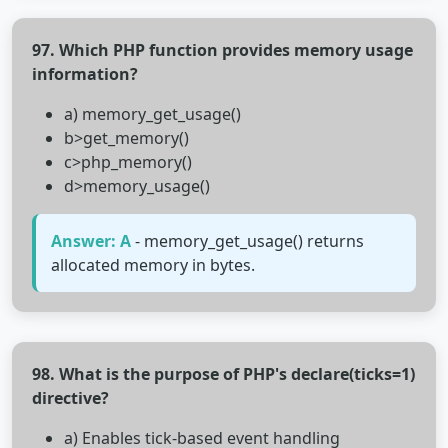
97. Which PHP function provides memory usage
information?
a) memory_get_usage()
b>get_memory()
c>php_memory()
d>memory_usage()
Answer: A
- memory_get_usage() returns
allocated memory in bytes.
98. What is the purpose of PHP's declare(ticks=1)
directive?
a) Enables tick-based event handling