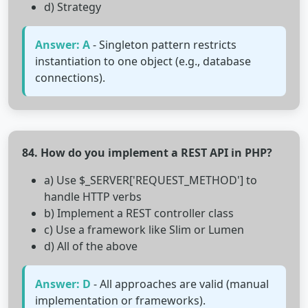
d) Strategy
Answer: A
- Singleton pattern restricts
instantiation to one object (e.g., database
connections).
84. How do you implement a REST API in PHP?
a) Use $_SERVER['REQUEST_METHOD'] to
handle HTTP verbs
b) Implement a REST controller class
c) Use a framework like Slim or Lumen
d) All of the above
Answer: D
- All approaches are valid (manual
implementation or frameworks).