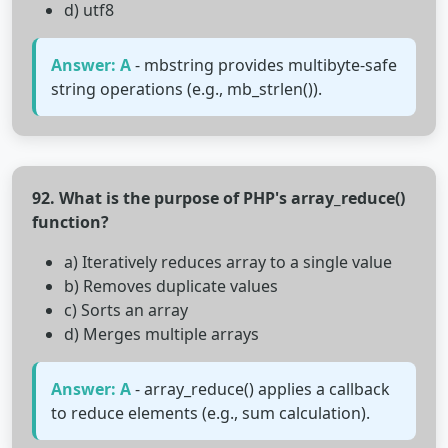
d) utf8
Answer: A
- mbstring provides multibyte-safe
string operations (e.g., mb_strlen()).
92. What is the purpose of PHP's array_reduce()
function?
a) Iteratively reduces array to a single value
b) Removes duplicate values
c) Sorts an array
d) Merges multiple arrays
Answer: A
- array_reduce() applies a callback
to reduce elements (e.g., sum calculation).