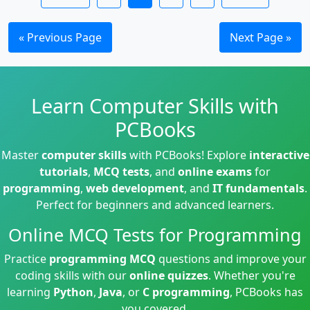
« Previous Page
Next Page »
Learn Computer Skills with
PCBooks
Master
computer skills
with PCBooks! Explore
interactive
tutorials
,
MCQ tests
, and
online exams
for
programming
,
web development
, and
IT fundamentals
.
Perfect for beginners and advanced learners.
Online MCQ Tests for Programming
Practice
programming MCQ
questions and improve your
coding skills with our
online quizzes
. Whether you're
learning
Python
,
Java
, or
C programming
, PCBooks has
you covered.