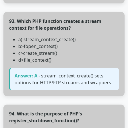
93. Which PHP function creates a stream
context for file operations?
a) stream_context_create()
b>fopen_context()
c>create_stream()
d>file_context()
Answer: A
- stream_context_create() sets
options for HTTP/FTP streams and wrappers.
94. What is the purpose of PHP's
register_shutdown_function()?