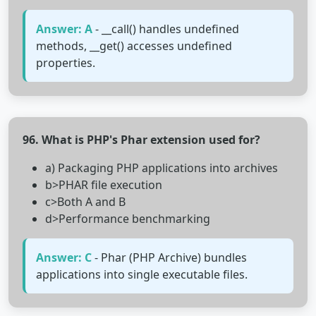
Answer: A
- __call() handles undefined
methods, __get() accesses undefined
properties.
96. What is PHP's Phar extension used for?
a) Packaging PHP applications into archives
b>PHAR file execution
c>Both A and B
d>Performance benchmarking
Answer: C
- Phar (PHP Archive) bundles
applications into single executable files.