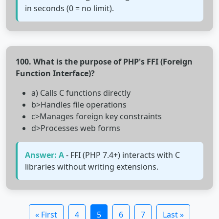
in seconds (0 = no limit).
100. What is the purpose of PHP's FFI (Foreign
Function Interface)?
a) Calls C functions directly
b>Handles file operations
c>Manages foreign key constraints
d>Processes web forms
Answer: A
- FFI (PHP 7.4+) interacts with C
libraries without writing extensions.
« First
4
5
6
7
Last »