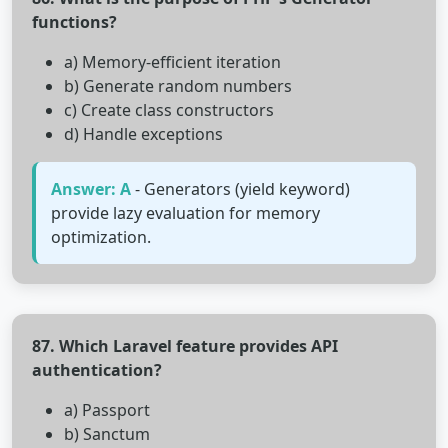
functions?
a) Memory-efficient iteration
b) Generate random numbers
c) Create class constructors
d) Handle exceptions
Answer: A
- Generators (yield keyword)
provide lazy evaluation for memory
optimization.
87. Which Laravel feature provides API
authentication?
a) Passport
b) Sanctum